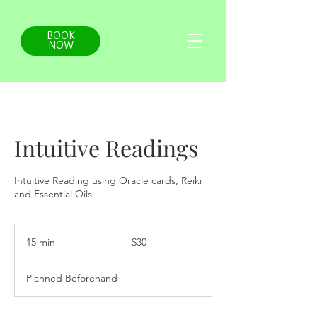
BOOK
NOW
Intuitive Readings
Intuitive Reading using Oracle cards, Reiki
and Essential Oils
30
US
15 min
1
$30
dollars
5
m
Planned Beforehand
i
n