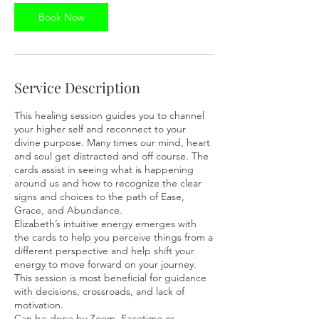
Book Now
Service Description
This healing session guides you to channel
your higher self and reconnect to your
divine purpose. Many times our mind, heart
and soul get distracted and off course. The
cards assist in seeing what is happening
around us and how to recognize the clear
signs and choices to the path of Ease,
Grace, and Abundance.
Elizabeth’s intuitive energy emerges with
the cards to help you perceive things from a
different perspective and help shift your
energy to move forward on your journey.
This session is most beneficial for guidance
with decisions, crossroads, and lack of
motivation.
Can be done by Zoom, Facetime or