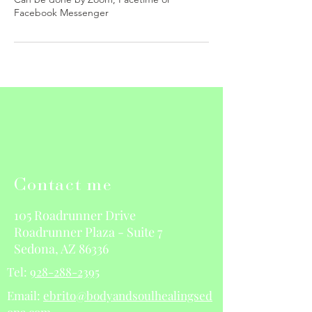
Contact me
105 Roadrunner Drive
Roadrunner Plaza - Suite 7
Sedona, AZ 86336
Tel:
928-288-2395
Email:
ebrito@bodyandsoulhealingsed