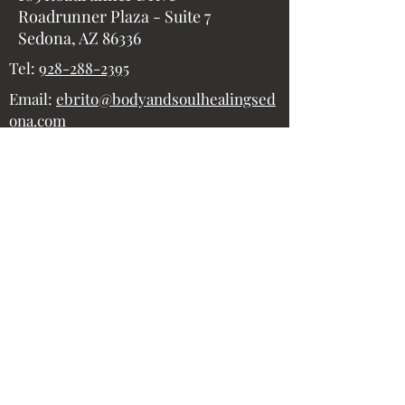
Roadrunner Plaza - Suite 7
Sedona, AZ 86336
Tel:
928-288-2395
Email:
ebrito@bodyandsoulhealingsed
ona.com
Submit