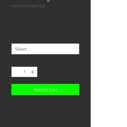
SKU: 217537123517253
I'm a product
Price
$25.00
Size
*
Quantity
*
Add to Cart
I'm a product description. I'm a 
great place to add more details 
about your product such as 
sizing, material, care instructions 