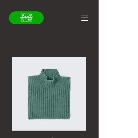
BOOK
NOW