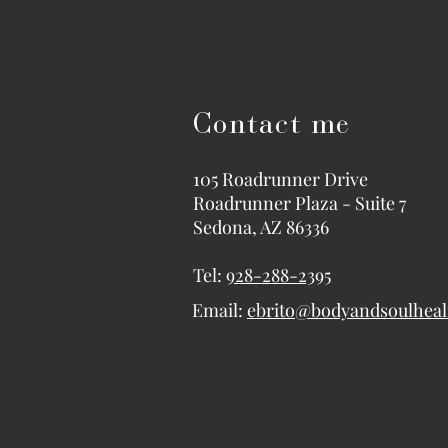
Contact me
105 Roadrunner Drive
Roadrunner Plaza - Suite 7
Sedona, AZ 86336
Tel:
928-288-2395
Email:
ebrito@bodyandsoulhea