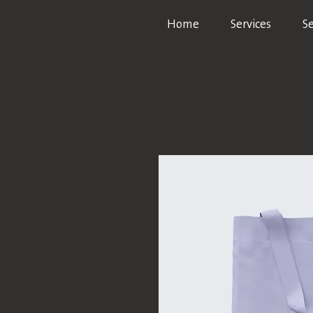
Home
Services
S