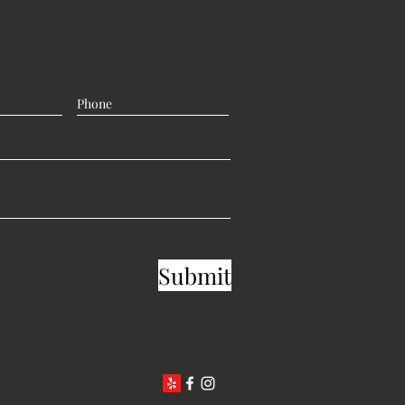
Submit