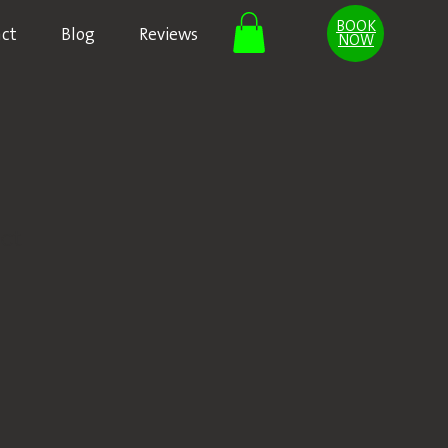
BOOK
ct
Blog
Reviews
NOW
ct