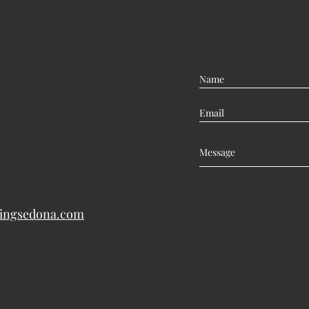
lingsedona.com