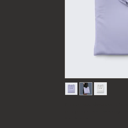
I'm a product description. I'm 
your product such as sizing, mat
instructions.