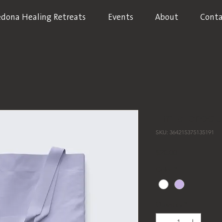
edona Healing Retreats
Events
About
Conta
I'm a produ
SKU: 364215375135191
Price
$20.00
Color
*
Quantity
*