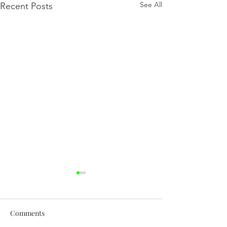
See All
Recent Posts
Comments