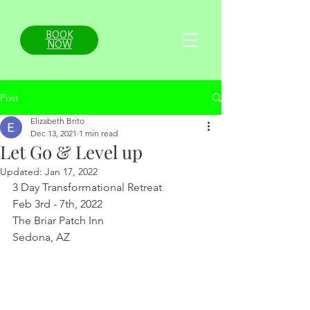
BOOK
NOW
Post
Elizabeth Brito
Dec 13, 2021
1 min read
Let Go & Level up
Updated:
Jan 17, 2022
3 Day Transformational Retreat
Feb 3rd - 7th, 2022
The Briar Patch Inn
Sedona, AZ  