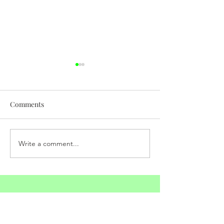
Comments
Somatic Experiencing
Write a comment...
Raise Your Freq
with Prayer