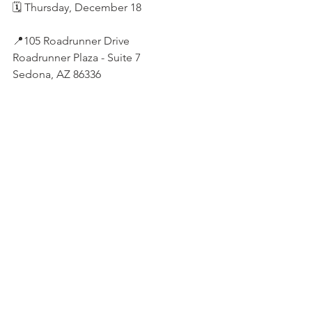
🗓️ Thursday, December 18
📍105 Roadrunner Drive
Roadrunner Plaza - Suite 7
Sedona, AZ 86336