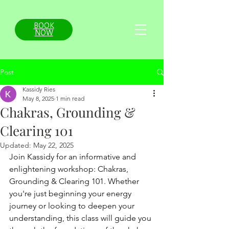
BOOK
NOW
Post
Kassidy Ries
May 8, 2025
1 min read
Chakras, Grounding &
Clearing 101
Updated:
May 22, 2025
Join Kassidy for an informative and 
enlightening workshop: Chakras, 
Grounding & Clearing 101. Whether 
you're just beginning your energy 
journey or looking to deepen your 
understanding, this class will guide you 