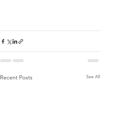
See All
Recent Posts