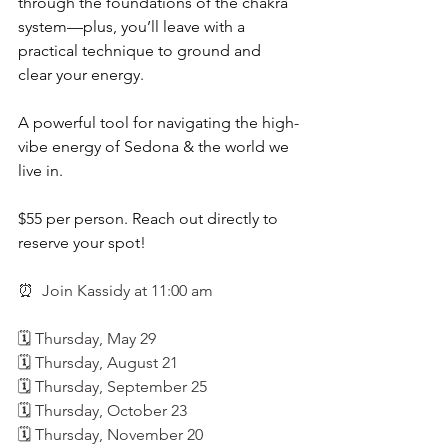
through the foundations of the chakra 
system—plus, you’ll leave with a 
practical technique to ground and 
clear your energy.
A powerful tool for navigating the high-
vibe energy of Sedona & the world we 
live in.
$55 per person. Reach out directly to 
reserve your spot!
⏰ 
 Join Kassidy at 11:00 am
🗓️ Thursday, May 29
🗓️ Thursday, August 21
🗓️ Thursday, September 25
🗓️ Thursday, October 23
🗓️ Thursday, November 20