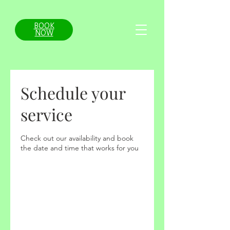
BOOK
NOW
Schedule your
service
Check out our availability and book
the date and time that works for you