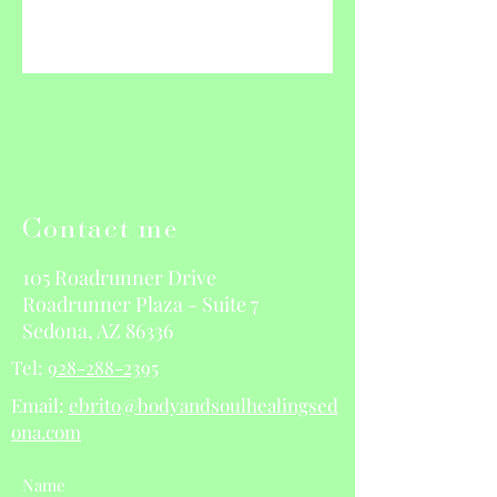
Contact me
105 Roadrunner Drive
Roadrunner Plaza - Suite 7
Sedona, AZ 86336
Tel:
928-288-2395
Email:
ebrito@bodyandsoulhealingsed
ona.com