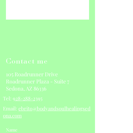
Contact me
105 Roadrunner Drive
Roadrunner Plaza - Suite 7
Sedona, AZ 86336
Tel:
928-288-2395
Email:
ebrito@bodyandsoulhealingsed
ona.com