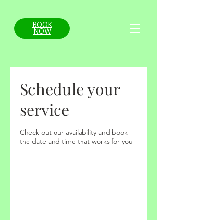
BOOK
NOW
Schedule your
service
Check out our availability and book
the date and time that works for you