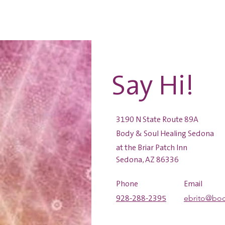
Home
Services
S
Say Hi!
3190 N State Route 89A
Body & Soul Healing Sedona
at the Briar Patch Inn
Sedona, AZ 86336
Phone
Email
ebrito@bo
928-288-2395