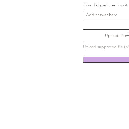
How did you hear about
Upload File
Upload supported file (