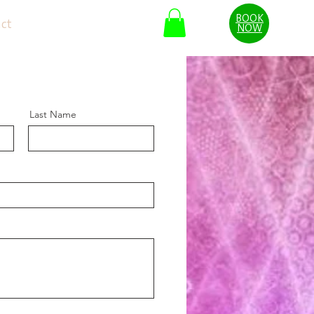
BOOK
ct
Blog
Reviews
NOW
Last Name